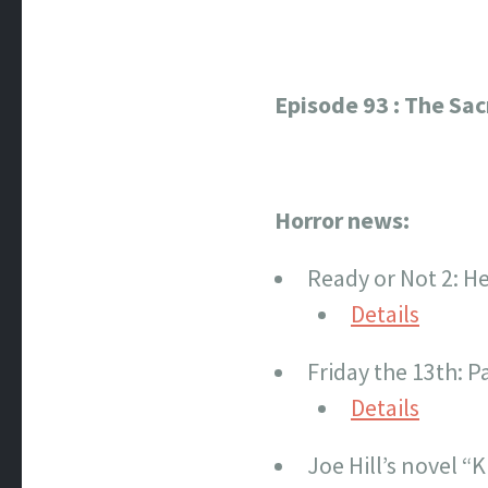
Episode 93 : The Sa
Horror news:
Ready or Not 2: He
Details
Friday the 13th: P
Details
Joe Hill’s novel “