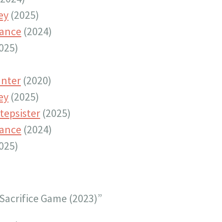
ey
(2025)
tance
(2024)
025)
nter
(2020)
ey
(2025)
tepsister
(2025)
tance
(2024)
025)
Sacrifice Game (2023)”