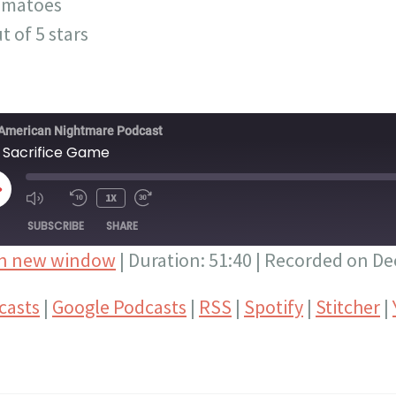
omatoes
t of 5 stars
American Nightmare Podcast
 Sacrifice Game
LAY
1X
PISODE
SUBSCRIBE
SHARE
in new window
|
Duration: 51:40
|
Recorded on De
Google Podcasts
RSS
casts
|
Google Podcasts
|
RSS
|
Spotify
|
Stitcher
|
Stitcher
YouTube