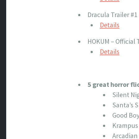
Dracula Trailer #1
Details
HOKUM – Official T
Details
5 great horror fl
Silent Ni
Santa’s S
Good Bo
Krampus
Arcadian