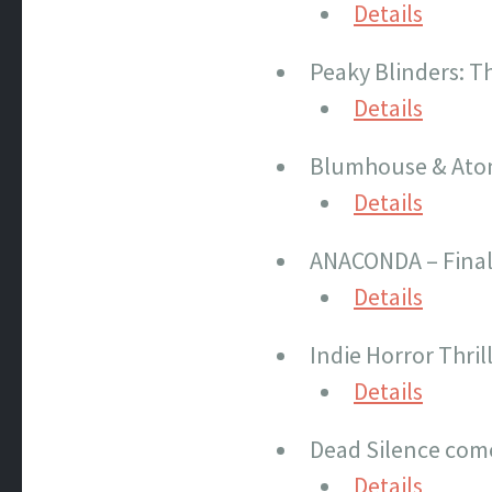
Details
Peaky Blinders: Th
Details
Blumhouse & Atomi
Details
ANACONDA – Final 
Details
Indie Horror Thril
Details
Dead Silence com
Details