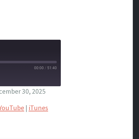
00:00
/
51:40
cember 30, 2025
YouTube
|
iTunes