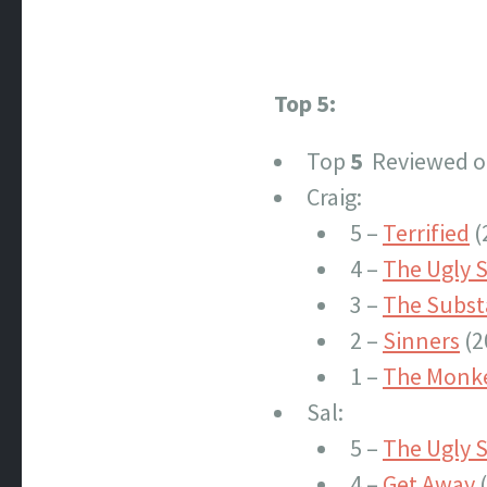
Top 5:
Top
5
Reviewed of
Craig:
5 –
Terrified
(
4 –
The Ugly S
3 –
The Subs
2 –
Sinners
(2
1 –
The Monk
Sal:
5 –
The Ugly S
4 –
Get Away
(