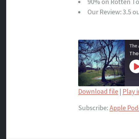
90% on Rotten T
Our Review: 3.5 ou
The 
The
P
E
Download file
|
Play 
SHARE
Apple Podcasts
Subscribe:
Apple Pod
Spotify
LINK
iTunes
EMBED
RSS FEED