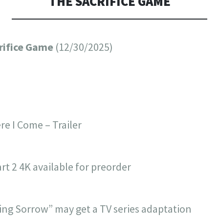
THE SACRIFICE GAME
crifice Game
(12/30/2025)
re I Come – Trailer
art 2 4K available for preorder
King Sorrow” may get a TV series adaptation