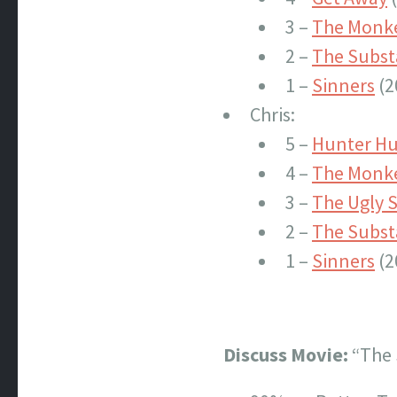
3 –
The Monk
2 –
The Subs
1 –
Sinners
(2
Chris:
5 –
Hunter Hu
4 –
The Monk
3 –
The Ugly S
2 –
The Subs
1 –
Sinners
(2
Discuss Movie:
“The 