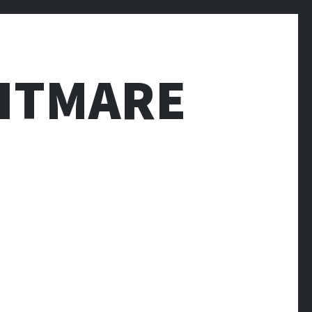
HTMARE