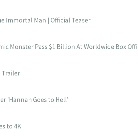
e Immortal Man | Official Teaser
c Monster Pass $1 Billion At Worldwide Box Offi
Trailer
ler ‘Hannah Goes to Hell’
es to 4K