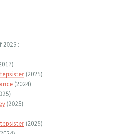
 2025 :
2017)
tepsister
(2025)
tance
(2024)
025)
ey
(2025)
tepsister
(2025)
2024)