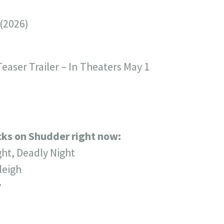
 (2026)
easer Trailer – In Theaters May 1
icks on Shudder right now:
ght, Deadly Night
leigh
y