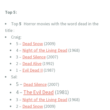
Top 5:
Top
5
Horror movies with the word dead in the
title :
Craig:
5 –
Dead Snow
(2009)
4 –
Night of the Living Dead
(1968)
3 –
Dead Silence
(2007)
2 –
Dead Alive
(1992)
1 –
Evil Dead II
(1987)
Sal:
5 –
Dead Silence
(2007)
4 –
The Evil Dead
(1981)
3 –
Night of the Living Dead
(1968)
2 –
Dead Snow
(2009)