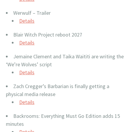
Werwulf – Trailer
Details
Blair Witch Project reboot 2027
Details
Jemaine Clement and Taika Waititi are writing the
‘We’re Wolves’ script
Details
Zach Cregger’s Barbarian is finally getting a
physical media release
Details
Backrooms: Everything Must Go Edition adds 15
minutes
Details