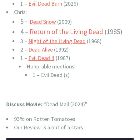
1 –
Evil Dead Burn
(2026)
Chris:
5 –
Dead Snow
(2009)
4 –
Return of the Living Dead
(1985)
3 –
Night of the Living Dead
(1968)
2 –
Dead Alive
(1992)
1 –
Evil Dead II
(1987)
Honorable mentions:
1 – Evil Dead (s)
Discuss Movie:
“Dead Mail (2024)”
93% on Rotten Tomatoes
Our Review: 3.5 out of 5 stars