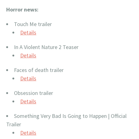
Horror news:
Touch Me trailer
Details
In A Violent Nature 2 Teaser
Details
Faces of death trailer
Details
Obsession trailer
Details
Something Very Bad Is Going to Happen | Official
Trailer
Details