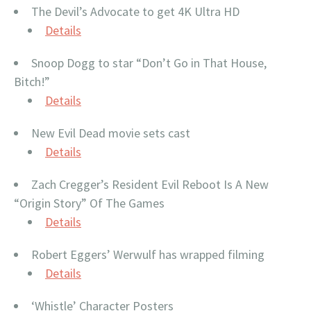
The Devil’s Advocate to get 4K Ultra HD
Details
Snoop Dogg to star “Don’t Go in That House,
Bitch!”
Details
New Evil Dead movie sets cast
Details
Zach Cregger’s Resident Evil Reboot Is A New
“Origin Story” Of The Games
Details
Robert Eggers’ Werwulf has wrapped filming
Details
‘Whistle’ Character Posters