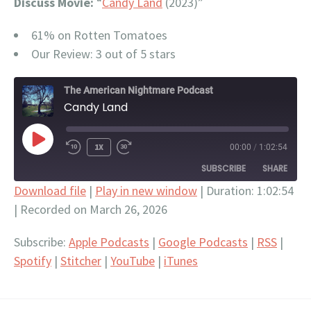
Discuss Movie:
“
Candy Land
(2023)”
61% on Rotten Tomatoes
Our Review: 3 out of 5 stars
The American Nightmare Podcast
Candy Land
PLAY
1X
00:00
/
1:02:54
EPISODE
SUBSCRIBE
SHARE
Download file
|
Play in new window
|
Duration: 1:02:54
|
Recorded on March 26, 2026
SHARE
Apple Podcasts
Google Podcasts
RSS
Spotify
LINK
Subscribe:
Apple Podcasts
|
Google Podcasts
|
RSS
|
Stitcher
YouTube
Spotify
|
Stitcher
|
YouTube
|
iTunes
EMBED
iTunes
RSS FEED