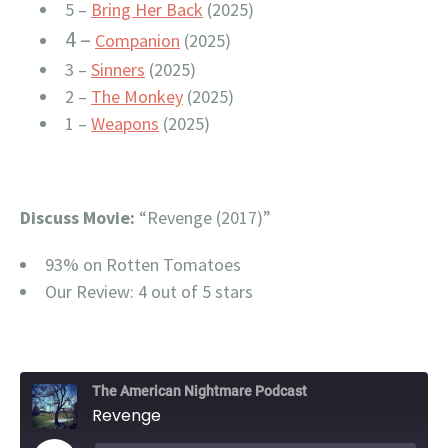
5 –
Bring Her Back
(2025)
4 –
Companion
(2025)
3 –
Sinners
(2025)
2 –
The Monkey
(2025)
1 –
Weapons
(2025)
Discuss Movie:
“Revenge (2017)”
93% on Rotten Tomatoes
Our Review: 4 out of 5 stars
The American Nightmare Podcast
Revenge