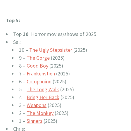
Top 5:
Top
10
Horror movies/shows of 2025 :
Sal:
10 –
The Ugly Stepsister
(2025)
9 –
The Gorge
(2025)
8 –
Good Boy
(2025)
7 –
Frankenstien
(2025)
6 –
Companion
(2025)
5 –
The Long Walk
(2025)
4 –
Bring Her Back
(2025)
3 –
Weapons
(2025)
2 –
The Monkey
(2025)
1 –
Sinners
(2025)
Chris: