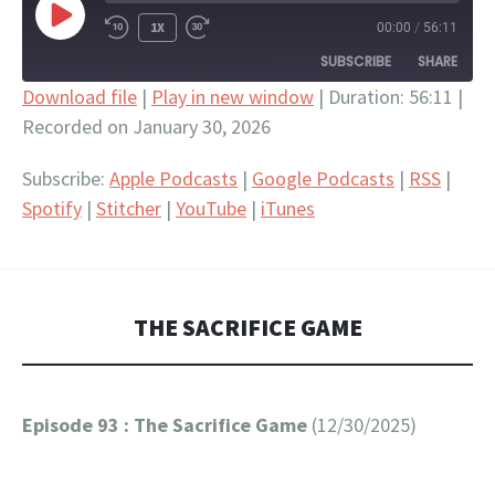
PLAY
1X
00:00
/
56:11
EPISODE
SUBSCRIBE
SHARE
Download file
|
Play in new window
|
Duration: 56:11
|
Recorded on January 30, 2026
SHARE
Apple Podcasts
Google Podcasts
RSS
Spotify
LINK
Subscribe:
Apple Podcasts
|
Google Podcasts
|
RSS
|
Stitcher
YouTube
Spotify
|
Stitcher
|
YouTube
|
iTunes
EMBED
iTunes
RSS FEED
THE SACRIFICE GAME
Episode 93 : The Sacrifice Game
(12/30/2025)