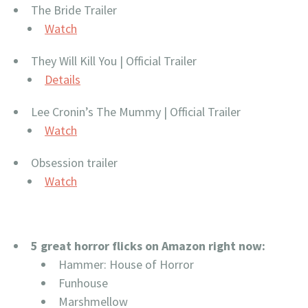
The Bride Trailer
Watch
They Will Kill You | Official Trailer
Details
Lee Cronin’s The Mummy | Official Trailer
Watch
Obsession trailer
Watch
5 great horror flicks on Amazon right now:
Hammer: House of Horror
Funhouse
Marshmellow