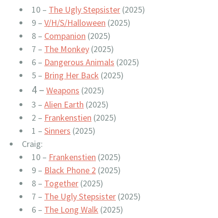
10 –
The Ugly Stepsister
(2025)
9 –
V/H/S/Halloween
(2025)
8 –
Companion
(2025)
7 –
The Monkey
(2025)
6 –
Dangerous Animals
(2025)
5 –
Bring Her Back
(2025)
4 –
Weapons
(2025)
3 –
Alien Earth
(2025)
2 –
Frankenstien
(2025)
1 –
Sinners
(2025)
Craig:
10 –
Frankenstien
(2025)
9 –
Black Phone 2
(2025)
8 –
Together
(2025)
7 –
The Ugly Stepsister
(2025)
6 –
The Long Walk
(2025)