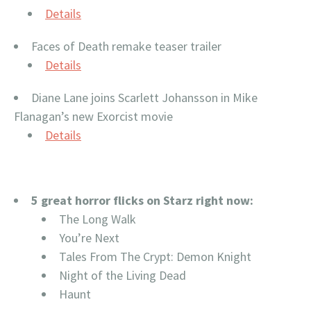
Details
Faces of Death remake teaser trailer
Details
Diane Lane joins Scarlett Johansson in Mike
Flanagan’s new Exorcist movie
Details
5 great horror flicks on Starz right now:
The Long Walk
You’re Next
Tales From The Crypt: Demon Knight
Night of the Living Dead
Haunt