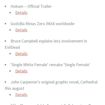
Hokum – Official Trailer
Details
Godzilla Minus Zero IMAX worldwide
Details
Bruce Campbell explains less involvement in
EvilDead
Details
‘Single White Female’ remake ‘Single Female’
Details
John Carpenter’s original graphic novel, Cathedral
this august
Details