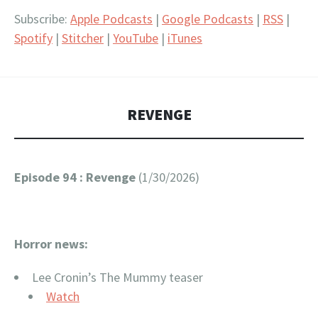
RSS
Spotify
LINK
Subscribe:
Apple Podcasts
|
Google Podcasts
|
RSS
|
Stitcher
YouTube
Spotify
|
Stitcher
|
YouTube
|
iTunes
EMBED
iTunes
RSS FEED
REVENGE
Episode 94 : Revenge
(1/30/2026)
Horror news:
Lee Cronin’s The Mummy teaser
Watch