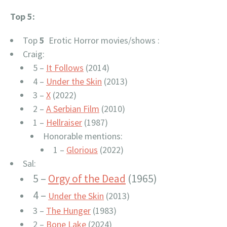
Top 5:
Top
5
Erotic Horror movies/shows :
Craig:
5 –
It Follows
(2014)
4 –
Under the Skin
(2013)
3 –
X
(2022)
2 –
A Serbian Film
(2010)
1 –
Hellraiser
(1987)
Honorable mentions:
1 –
Glorious
(2022)
Sal:
5 –
Orgy of the Dead
(1965)
4 –
Under the Skin
(2013)
3 –
The Hunger
(1983)
2 –
Bone Lake
(2024)