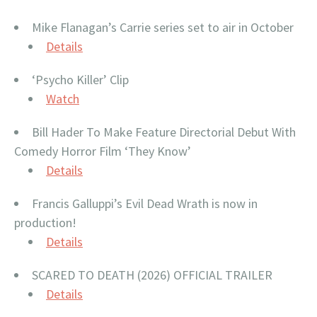
Mike Flanagan’s Carrie series set to air in October
Details
‘Psycho Killer’ Clip
Watch
Bill Hader To Make Feature Directorial Debut With
Comedy Horror Film ‘They Know’
Details
Francis Galluppi’s Evil Dead Wrath is now in
production!
Details
SCARED TO DEATH (2026) OFFICIAL TRAILER
Details