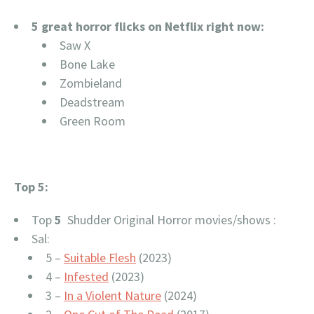
5 great horror flicks on Netflix right now:
Saw X
Bone Lake
Zombieland
Deadstream
Green Room
Top 5:
Top
5
Shudder Original Horror movies/shows :
Sal:
5 –
Suitable Flesh
(2023)
4 –
Infested
(2023)
3 –
In a Violent Nature
(2024)