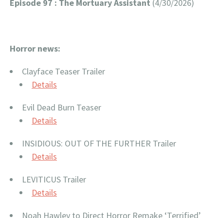
Episode 97 : The Mortuary Assistant
(4/30/2026)
Horror news:
Clayface Teaser Trailer
Details
Evil Dead Burn Teaser
Details
INSIDIOUS: OUT OF THE FURTHER Trailer
Details
LEVITICUS Trailer
Details
Noah Hawley to Direct Horror Remake ‘Terrified’