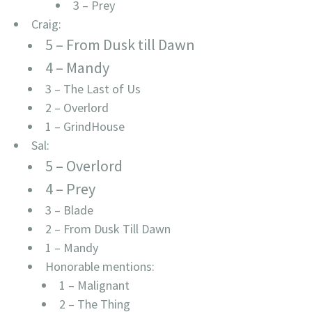
3 – Prey
Craig:
5 – From Dusk till Dawn
4 – Mandy
3 – The Last of Us
2 – Overlord
1 – GrindHouse
Sal:
5 – Overlord
4 – Prey
3 – Blade
2 – From Dusk Till Dawn
1 – Mandy
Honorable mentions:
1 – Malignant
2 – The Thing