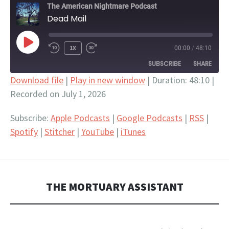
The American Nightmare Podcast
Dead Mail
PLAY
1X
00:00
/
48:10
EPISODE
SUBSCRIBE
SHARE
Download file
|
Play in new window
|
Duration: 48:10
|
Recorded on July 1, 2026
SHARE
Apple Podcasts
Google Podcasts
RSS
Spotify
LINK
Subscribe:
Apple Podcasts
|
Google Podcasts
|
RSS
|
Stitcher
YouTube
Spotify
|
Stitcher
|
YouTube
|
iTunes
EMBED
iTunes
RSS FEED
THE MORTUARY ASSISTANT