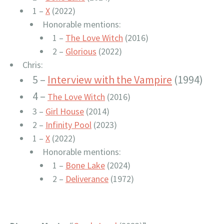
1 –
X
(2022)
Honorable mentions:
1 –
The Love Witch
(2016)
2 –
Glorious
(2022)
Chris:
5 –
Interview with the Vampire
(1994)
4 –
The Love Witch
(2016)
3 –
Girl House
(2014)
2 –
Infinity Pool
(2023)
1 –
X
(2022)
Honorable mentions:
1 –
Bone Lake
(2024)
2 –
Deliverance
(1972)