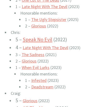
2 –
One Cut of The Dead
(2017)
1 –
Late Night With The Devil
(2023)
Honorable mentions:
1 –
The Ugly Stepsister
(2025)
2 –
Glorious
(2022)
Chris:
5 –
Speak No Evil
(2022)
4 –
Late Night With The Devil
(2023)
3 –
The Sadness
(2021)
2 –
Glorious
(2022)
1 –
When Evil Lurks
(2023)
Honorable mentions:
1 –
Infested
(2023)
2 –
Deadstream
(2022)
Craig:
5 –
Glorious
(2022)