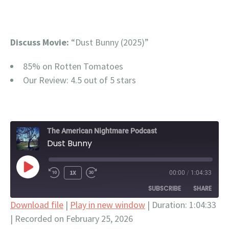
Discuss Movie:
“Dust Bunny (2025)”
85% on Rotten Tomatoes
Our Review: 4.5 out of 5 stars
The American Nightmare Podcast
Dust Bunny
PLAY
1X
00:00
/
1:04:33
EPISODE
SUBSCRIBE
SHARE
Download file
|
Play in new window
|
Duration: 1:04:33
|
Recorded on February 25, 2026
SHARE
Apple Podcasts
Google Podcasts