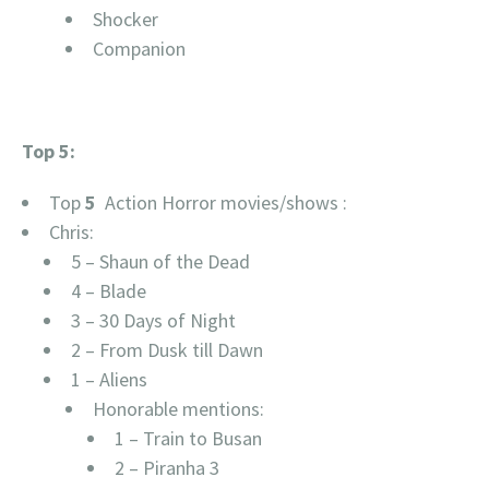
Shocker
Companion
Top 5:
Top
5
Action Horror movies/shows :
Chris:
5 – Shaun of the Dead
4 – Blade
3 – 30 Days of Night
2 – From Dusk till Dawn
1 – Aliens
Honorable mentions:
1 – Train to Busan
2 – Piranha 3