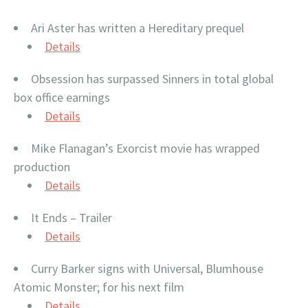
Ari Aster has written a Hereditary prequel
Details
Obsession has surpassed Sinners in total global
box office earnings
Details
Mike Flanagan’s Exorcist movie has wrapped
production
Details
It Ends – Trailer
Details
Curry Barker signs with Universal, Blumhouse
Atomic Monster; for his next film
Details