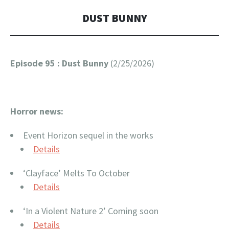
DUST BUNNY
Episode 95 : Dust Bunny
(2/25/2026)
Horror news:
Event Horizon sequel in the works
Details
‘Clayface’ Melts To October
Details
‘In a Violent Nature 2’ Coming soon
Details