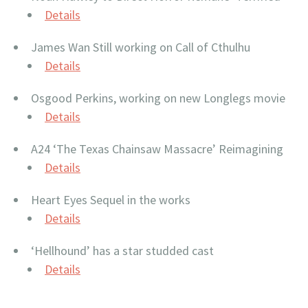
Details
James Wan Still working on Call of Cthulhu
Details
Osgood Perkins, working on new Longlegs movie
Details
A24 ‘The Texas Chainsaw Massacre’ Reimagining
Details
Heart Eyes Sequel in the works
Details
‘Hellhound’ has a star studded cast
Details