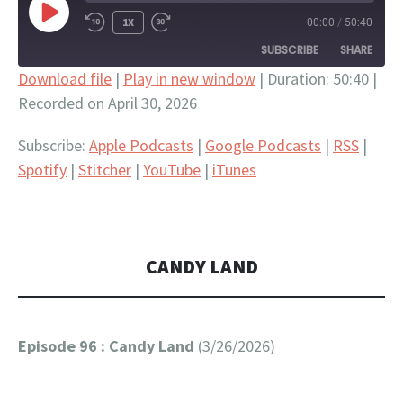
PLAY
1X
00:00
/
50:40
EPISODE
SUBSCRIBE
SHARE
Download file
|
Play in new window
|
Duration: 50:40
|
Recorded on April 30, 2026
SHARE
Apple Podcasts
Google Podcasts
RSS
Spotify
LINK
Subscribe:
Apple Podcasts
|
Google Podcasts
|
RSS
|
Stitcher
YouTube
Spotify
|
Stitcher
|
YouTube
|
iTunes
EMBED
iTunes
RSS FEED
CANDY LAND
Episode 96 : Candy Land
(3/26/2026)