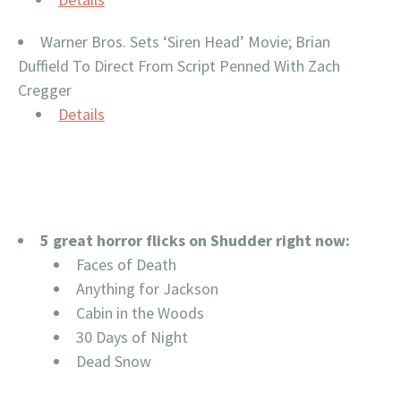
Warner Bros. Sets ‘Siren Head’ Movie; Brian
Duffield To Direct From Script Penned With Zach
Cregger
Details
5 great horror flicks on Shudder right now:
Faces of Death
Anything for Jackson
Cabin in the Woods
30 Days of Night
Dead Snow