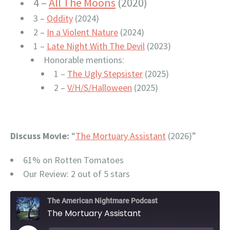
4 –
All The Moons
(2020)
3 –
Oddity
(2024)
2 –
In a Violent Nature
(2024)
1 –
Late Night With The Devil
(2023)
Honorable mentions:
1 –
The Ugly Stepsister
(2025)
2 –
V/H/S/Halloween
(2025)
Discuss Movie:
“
The Mortuary Assistant
(2026)”
61% on Rotten Tomatoes
Our Review: 2 out of 5 stars
The American Nightmare Podcast
The Mortuary Assistant