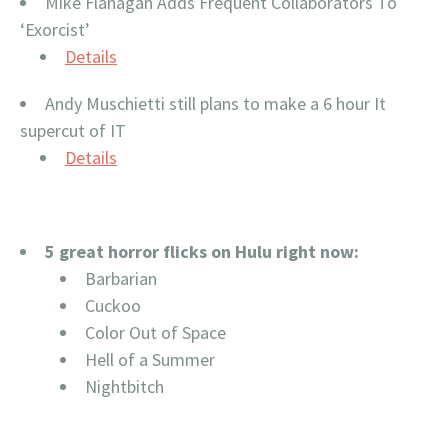
Mike Flanagan Adds Frequent Collaborators To
‘Exorcist’
Details
Andy Muschietti still plans to make a 6 hour It
supercut of IT
Details
5 great horror flicks on Hulu right now:
Barbarian
Cuckoo
Color Out of Space
Hell of a Summer
Nightbitch