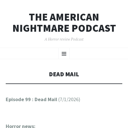
THE AMERICAN
NIGHTMARE PODCAST
A Horror review Podcast
SKIP
Menu
TO
CONTENT
DEAD MAIL
Episode 99 : Dead Mail
(7/1/2026)
Horror news: