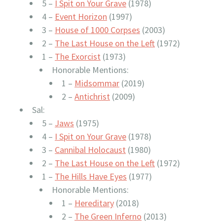
5 –
I Spit on Your Grave
(1978)
4 –
Event Horizon
(1997)
3 –
House of 1000 Corpses
(2003)
2 –
The Last House on the Left
(1972)
1 –
The Exorcist
(1973)
Honorable Mentions:
1 –
Midsommar
(2019)
2 –
Antichrist
(2009)
Sal:
5 –
Jaws
(1975)
4 –
I Spit on Your Grave
(1978)
3 –
Cannibal Holocaust
(1980)
2 –
The Last House on the Left
(1972)
1 –
The Hills Have Eyes
(1977)
Honorable Mentions:
1 –
Hereditary
(2018)
2 –
The Green Inferno
(2013)