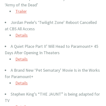
‘Army of the Dead’
Trailer
Jordan Peele’s ‘Twilight Zone’ Reboot Cancelled
at CBS All Access
Details
A Quiet Place Part II’ Will Head to Paramount+ 45
Days After Opening In Theaters
Details
A Brand New ‘Pet Sematary’ Movie Is in the Works
for Paramount+
Details
Stephen King’s “THE JAUNT” is being adapted for
TV