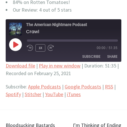
84% on Rotten Tomatoes!
Our Review: 4 out of 5 stars
The American Nightmare Podcast
Crawl
PLAY
1X
00:00
/
51:35
EPISODE
SUBSCRIBE
SHARE
Download file
|
Play in new window
|
Duration: 51:35
|
Recorded on February 25, 2021
SHARE
Apple Podcasts
Google Podcasts
RSS
Spotify
LINK
Subscribe:
Apple Podcasts
|
Google Podcasts
|
RSS
|
Stitcher
YouTube
Spotify
|
Stitcher
|
YouTube
|
iTunes
EMBED
iTunes
RSS FEED
Post
Bloodsucking Bastards
I’m Thinking of Ending