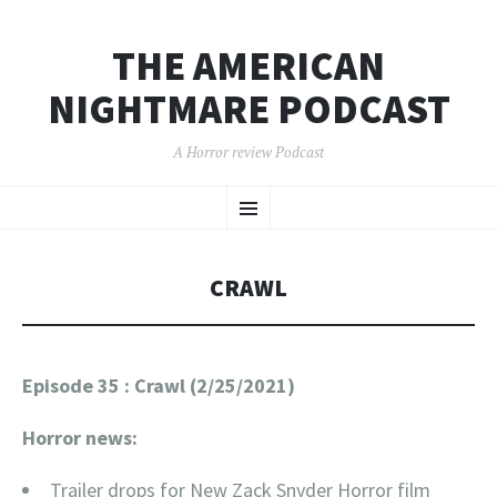
THE AMERICAN
NIGHTMARE PODCAST
A Horror review Podcast
SKIP
Menu
TO
CONTENT
CRAWL
Episode 35 : Crawl (2/25/2021)
Horror news:
Trailer drops for New Zack Snyder Horror film