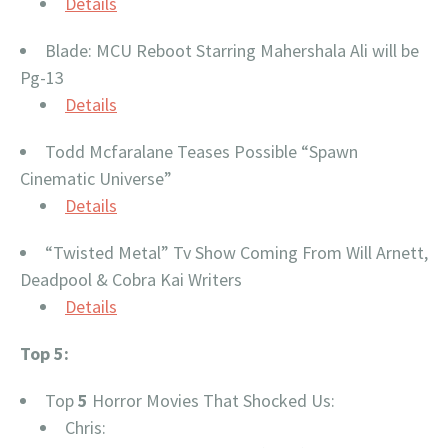
Details
Blade: MCU Reboot Starring Mahershala Ali will be
Pg-13
Details
Todd Mcfaralane Teases Possible “Spawn
Cinematic Universe”
Details
“Twisted Metal” Tv Show Coming From Will Arnett,
Deadpool & Cobra Kai Writers
Details
Top 5:
Top
5
Horror Movies That Shocked Us:
Chris: