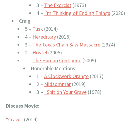
3 –
The Exorcist
(1973)
4 –
I’m Thinking of Ending Things
(2020)
Craig:
5 –
Tusk
(2014)
4 –
Hereditary
(2018)
3 –
The Texas Chain Saw Massacre
(1974)
2 –
Hostel
(2005)
1 –
The Human Centipede
(2009)
Honorable Mentions:
1 –
A Clockwork Orange
(2017)
2 –
Midsommar
(2019)
3 –
I Spit on Your Grave
(1978)
Discuss Movie:
“
Crawl
” (2019)