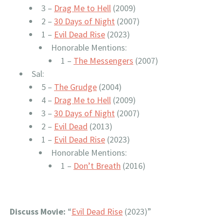
3 –
Drag Me to Hell
(2009)
2 –
30 Days of Night
(2007)
1 –
Evil Dead Rise
(2023)
Honorable Mentions:
1 –
The Messengers
(2007)
Sal:
5 –
The Grudge
(2004)
4 –
Drag Me to Hell
(2009)
3 –
30 Days of Night
(2007)
2 –
Evil Dead
(2013)
1 –
Evil Dead Rise
(2023)
Honorable Mentions:
1 –
Don’t Breath
(2016)
Discuss Movie:
“
Evil Dead Rise
(2023)”