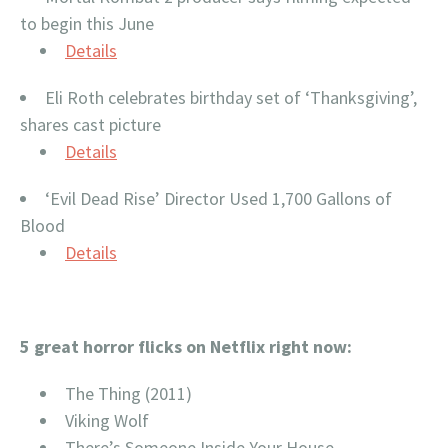
to begin this June
Details
Eli Roth celebrates birthday set of ‘Thanksgiving’,
shares cast picture
Details
‘Evil Dead Rise’ Director Used 1,700 Gallons of
Blood
Details
5 great horror flicks on Netflix right now:
The Thing (2011)
Viking Wolf
There’s Someone Inside Your House