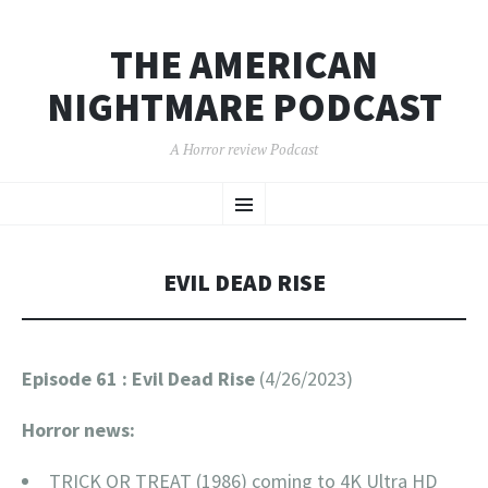
THE AMERICAN
NIGHTMARE PODCAST
A Horror review Podcast
SKIP
Menu
TO
CONTENT
EVIL DEAD RISE
Episode 61 : Evil Dead Rise
(4/26/2023)
Horror news:
TRICK OR TREAT (1986) coming to 4K Ultra HD