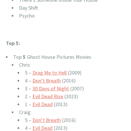
Day Shift
Psycho
Top 5:
Top
5
Ghost House Pictures Movies
Chris:
5 –
Drag Me to Hell
(2009)
4 –
Don’t Breath
(2016)
3 –
30 Days of Night
(2007)
2 –
Evil Dead Rise
(2023)
1 –
Evil Dead
(2013)
Craig:
5 –
Don’t Breath
(2016)
4 –
Evil Dead
(2013)