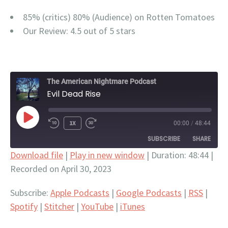
85% (critics) 80% (Audience) on Rotten Tomatoes
Our Review: 4.5 out of 5 stars
The American Nightmare Podcast
Evil Dead Rise
PLAY
1X
00:00
/
48:44
EPISODE
SUBSCRIBE
SHARE
Download file
|
Play in new window
|
Duration: 48:44
|
Recorded on April 30, 2023
SHARE
Apple Podcasts
Google Podcasts
RSS
Spotify
LINK
Subscribe:
Apple Podcasts
|
Google Podcasts
|
RSS
|
Stitcher
YouTube
Spotify
|
Stitcher
|
YouTube
|
iTunes
EMBED
iTunes