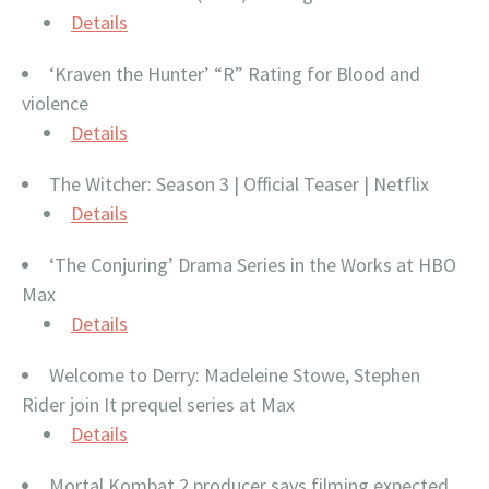
Details
‘Kraven the Hunter’ “R” Rating for Blood and
violence
Details
The Witcher: Season 3 | Official Teaser | Netflix
Details
‘The Conjuring’ Drama Series in the Works at HBO
Max
Details
Welcome to Derry: Madeleine Stowe, Stephen
Rider join It prequel series at Max
Details
Mortal Kombat 2 producer says filming expected