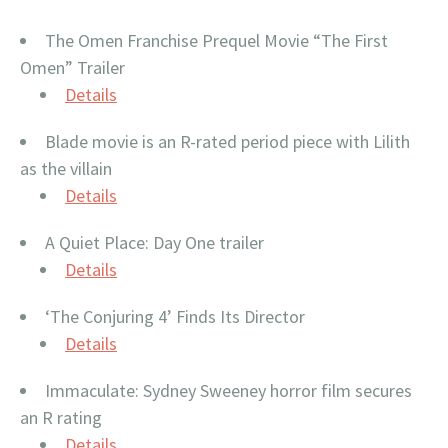
The Omen Franchise Prequel Movie “The First
Omen” Trailer
Details
Blade movie is an R-rated period piece with Lilith
as the villain
Details
A Quiet Place: Day One trailer
Details
‘The Conjuring 4’ Finds Its Director
Details
Immaculate: Sydney Sweeney horror film secures
an R rating
Details