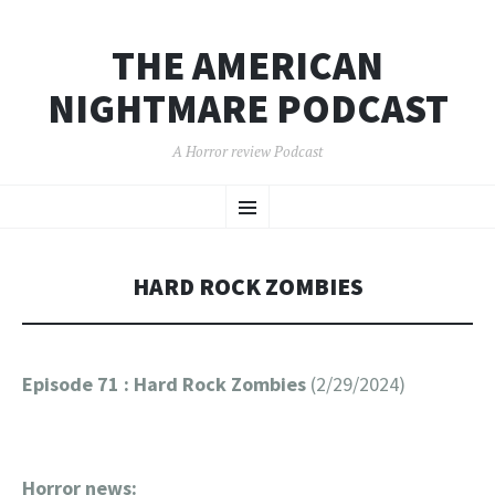
THE AMERICAN
NIGHTMARE PODCAST
A Horror review Podcast
SKIP
Menu
TO
CONTENT
HARD ROCK ZOMBIES
Episode 71 : Hard Rock Zombies
(2/29/2024)
Horror news: