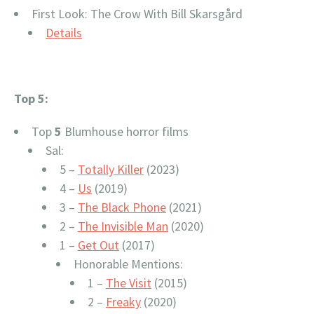
First Look: The Crow With Bill Skarsgård
Details
Top 5:
Top
5
Blumhouse horror films
Sal:
5 –
Totally Killer
(2023)
4 –
Us
(2019)
3 –
The Black Phone
(2021)
2 –
The Invisible Man
(2020)
1 –
Get Out
(2017)
Honorable Mentions:
1 –
The Visit
(2015)
2 –
Freaky
(2020)