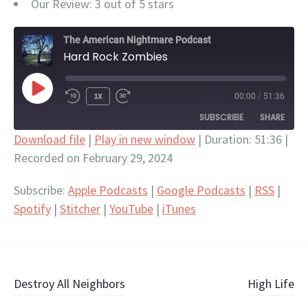
Our Review: 3 out of 5 stars
The American Nightmare Podcast
Hard Rock Zombies
PLAY
1X
00:00
/
51:36
EPISODE
SUBSCRIBE
SHARE
Download file
|
Play in new window
|
Duration: 51:36
|
Recorded on February 29, 2024
SHARE
Apple Podcasts
Google Podcasts
RSS
Spotify
LINK
Subscribe:
Apple Podcasts
|
Google Podcasts
|
RSS
|
Stitcher
YouTube
Spotify
|
Stitcher
|
YouTube
|
iTunes
EMBED
iTunes
RSS FEED
Post
Destroy All Neighbors
High Life