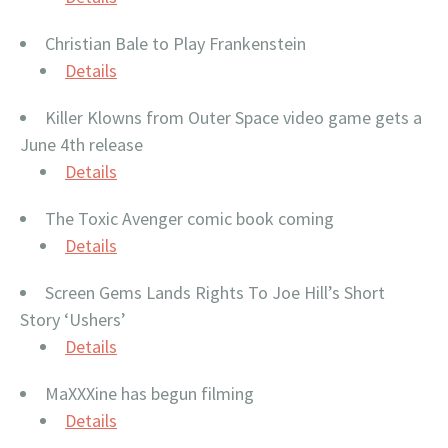
Christian Bale to Play Frankenstein
Details
Killer Klowns from Outer Space video game gets a
June 4th release
Details
The Toxic Avenger comic book coming
Details
Screen Gems Lands Rights To Joe Hill’s Short
Story ‘Ushers’
Details
MaXXXine has begun filming
Details