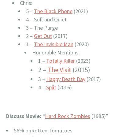
Chris:
5 –
The Black Phone
(2021)
4 – Soft and Quiet
3 – The Purge
2 –
Get Out
(2017)
1 –
The Invisible Man
(2020)
Honorable Mentions:
1 –
Totally Killer
(2023)
2 –
The Visit
(2015)
3 –
Happy Death Day
(2017)
4 –
Split
(2016)
Discuss Movie:
“
Hard Rock Zombies
(1985)”
56% onRotten Tomatoes