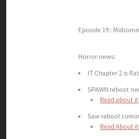
Episode 19 : Midsomm
Horror news:
IT Chapter 2 is Ra
SPAWN reboot ne
Read about it
Saw reboot comin
Read About it