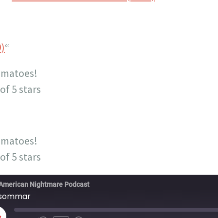
9)
“
omatoes!
of 5 stars
omatoes!
of 5 stars
American Nightmare Podcast
dsommar