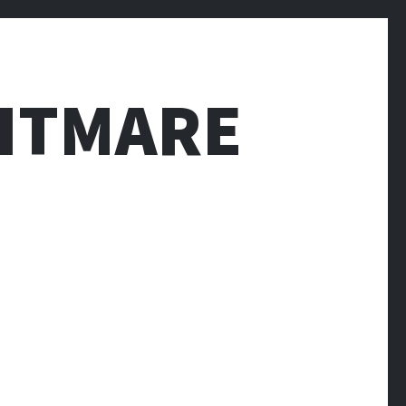
HTMARE