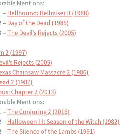
rable Mentions:
1 –
Hellbound: Hellraiser II (1988)
2 –
Day of the Dead (1985)
3 –
The Devil’s Rejects (2005)
m 2 (1997)
vil’s Rejects (2005)
exas Chainsaw Massacre 2 (1986)
ead 2 (1987)
ous: Chapter 2 (2013)
rable Mentions:
1 –
The Conjuring 2 (2016)
2 –
Halloween III: Season of the Witch (1982)
2 –
The Silence of the Lambs (1991)