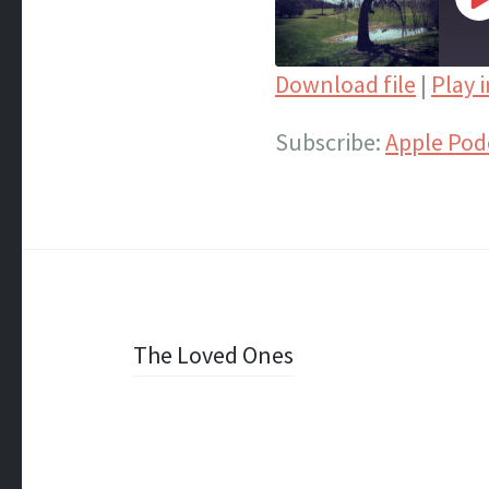
P
E
Download file
|
Play 
SHARE
Apple Podcasts
Subscribe:
Apple Pod
Spotify
LINK
iTunes
EMBED
RSS FEED
Post
The Loved Ones
navigation