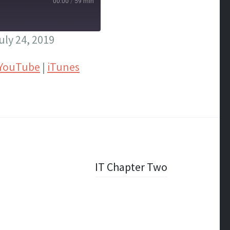
00:00
/
59 min
ly 24, 2019
YouTube
|
iTunes
IT Chapter Two