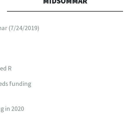
MIDSOMMAR
ar (7/24/2019)
ted R
eds funding
g in 2020