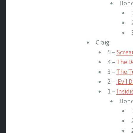
Hono
Craig:
5 –
Screa
4 –
The De
3 –
The T
2 –
Evil D
1 –
Insidi
Hono