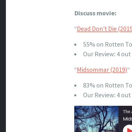
Discuss movie:
“
Dead Don’t Die (201
55% on Rotten T
Our Review: 4 out 
“
Midsommar (2019)
“
83% on Rotten T
Our Review: 4 out 
The 
Mi