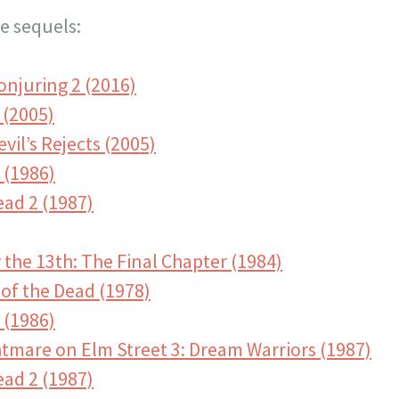
e sequels:
onjuring 2 (2016)
 (2005)
vil’s Rejects (2005)
 (1986)
ead 2 (1987)
 the 13th: The Final Chapter (1984)
of the Dead (1978)
 (1986)
htmare on Elm Street 3: Dream Warriors (1987)
ead 2 (1987)