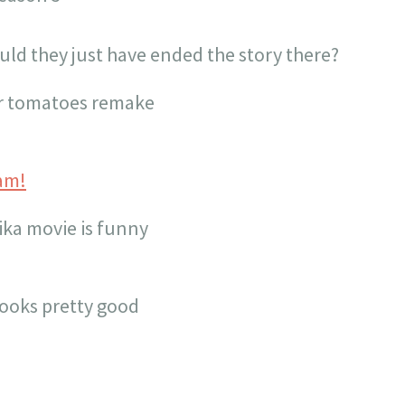
ould they just have ended the story there?
ler tomatoes remake
am!
ika movie is funny
ooks pretty good