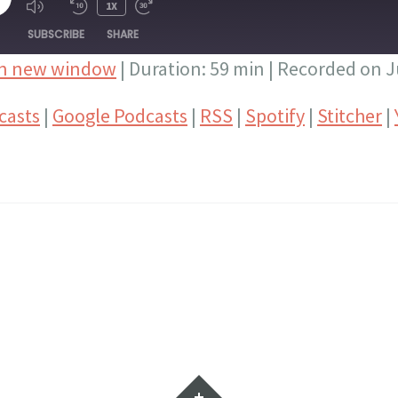
LAY
1X
PISODE
SUBSCRIBE
SHARE
in new window
|
Duration: 59 min
|
Recorded on Ju
Google Podcasts
RSS
casts
|
Google Podcasts
|
RSS
|
Spotify
|
Stitcher
|
Stitcher
YouTube
Widgets