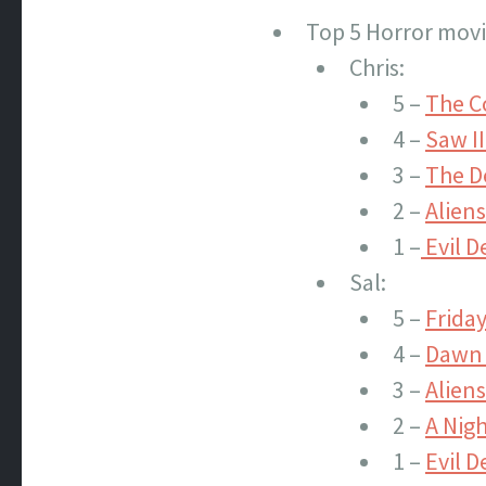
Top 5 Horror movi
Chris:
5 –
The C
4 –
Saw II
3 –
The De
2 –
Aliens
1 –
Evil D
Sal:
5 –
Friday
4 –
Dawn 
3 –
Aliens
2 –
A Nig
1 –
Evil D