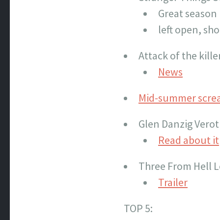
Great season
left open, sh
Attack of the kil
News
Mid-summer scre
Glen Danzig Verot
Read about it
Three From Hell L
Trailer
TOP 5: