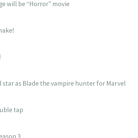
e will be “Horror” movie
make!
d
l star as Blade the vampire hunter for Marvel
uble tap
eason 3