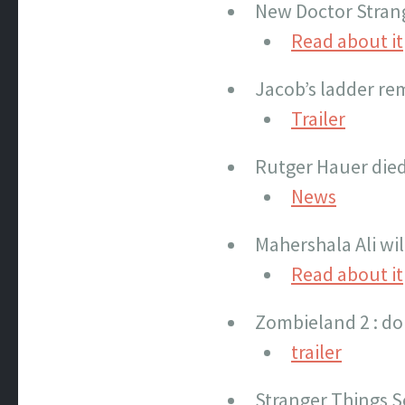
New Doctor Strang
Read about it
Jacob’s ladder re
Trailer
Rutger Hauer die
News
Mahershala Ali wil
Read about it
Zombieland 2 : do
trailer
Stranger Things S