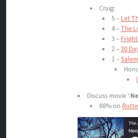
Craig:
5 –
Let T
4 –
The L
3 –
Fright
2 –
30 Day
1 –
Salem
Hono
Discuss movie “
Ne
88% on
Rott
The 
Nea