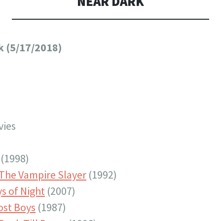
NEAR DARK
k (5/17/2018)
vies
(1998)
 The Vampire Slayer
(1992)
s of Night
(2007)
ost Boys
(1987)