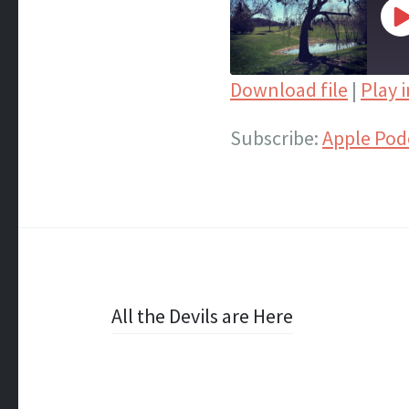
P
E
Download file
|
Play 
SHARE
Apple Podcasts
Subscribe:
Apple Pod
Spotify
LINK
iTunes
EMBED
RSS FEED
Post
All the Devils are Here
navigation