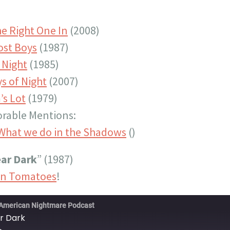
he Right One In
(2008)
ost Boys
(1987)
 Night
(1985)
s of Night
(2007)
’s Lot
(1979)
rable Mentions:
What we do in the Shadows
()
ar Dark
” (1987)
en Tomatoes
!
American Nightmare Podcast
r Dark