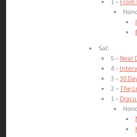
1 –
From 
Hono
Sal:
5 –
Near 
4 –
Inter
3 –
30 Day
2 –
The L
1 –
Dracu
Hono