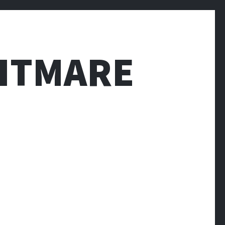
HTMARE