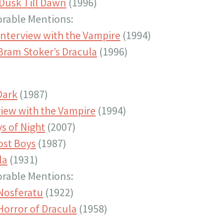
Dusk Till Dawn
(1996)
rable Mentions:
Interview with the Vampire
(1994)
Bram Stoker’s Dracula
(1996)
Dark
(1987)
view with the Vampire
(1994)
s of Night
(2007)
ost Boys
(1987)
la
(1931)
rable Mentions:
Nosferatu
(1922)
Horror of Dracula
(1958)