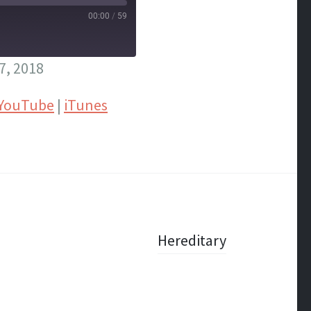
00:00
/
59
7, 2018
YouTube
|
iTunes
Hereditary