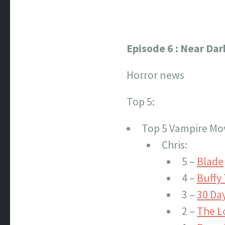
Episode 6 : Near Dar
Horror news
Top 5:
Top 5 Vampire Mo
Chris:
5 –
Blade
4 –
Buffy
3 –
30 Day
2 –
The L