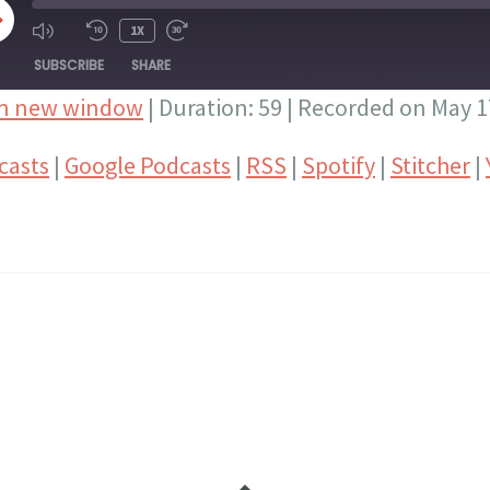
LAY
1X
PISODE
SUBSCRIBE
SHARE
in new window
|
Duration: 59
|
Recorded on May 1
Google Podcasts
RSS
casts
|
Google Podcasts
|
RSS
|
Spotify
|
Stitcher
|
Stitcher
YouTube