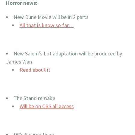
Horror news:
New Dune Movie will be in 2 parts
All that is know so far…
New Salem’s Lot adaptation will be produced by
James Wan
Read about it
The Stand remake
Will be on CBS all access
DC’s Swamp thing