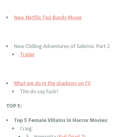
New Netflix Ted Bundy Movie
New
Chilling Adventures of Sabrina: Part 2
Trailer
What we do in the shadows on FX
The do say fuck!
TOP 5:
Top 5 Female Villains in Horror Movies:
Craig:
5 – Henrietta (
Evil Dead 2
)