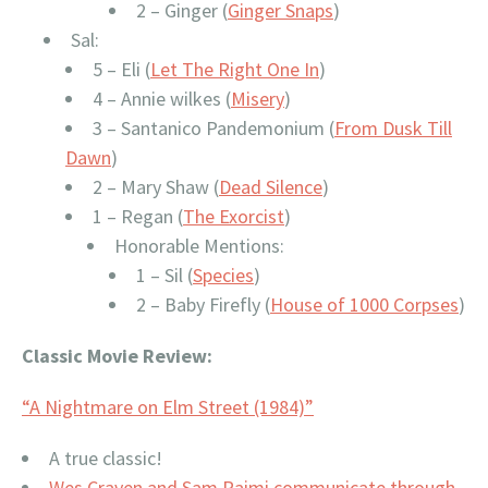
2 – Ginger (
Ginger Snaps
)
Sal:
5 – Eli (
Let The Right One In
)
4 – Annie wilkes (
Misery
)
3 – Santanico Pandemonium (
From Dusk Till
Dawn
)
2 – Mary Shaw (
Dead Silence
)
1 – Regan (
The Exorcist
)
Honorable Mentions:
1 – Sil (
Species
)
2 – Baby Firefly (
House of 1000 Corpses
)
Classic Movie Review:
“A Nightmare on Elm Street (1984)”
A true classic!
Wes Craven and Sam Raimi communicate through