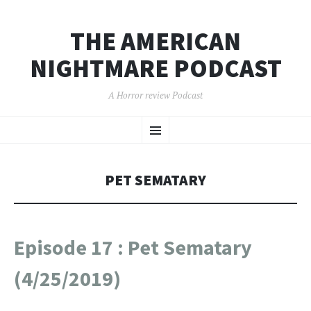
THE AMERICAN
NIGHTMARE PODCAST
A Horror review Podcast
SKIP
Menu
TO
CONTENT
PET SEMATARY
Episode 17 : Pet Sematary
(4/25/2019)