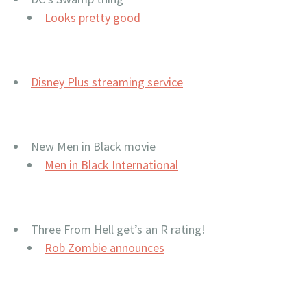
Looks pretty good
Disney Plus streaming service
New Men in Black movie
Men in Black International
Three From Hell get’s an R rating!
Rob Zombie announces