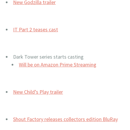
New Godzilla trailer
IT Part 2 teases cast
Dark Tower series starts casting
Will be on Amazon Prime Streaming
New Child’s Play trailer
Shout Factory releases collectors edition BluRay