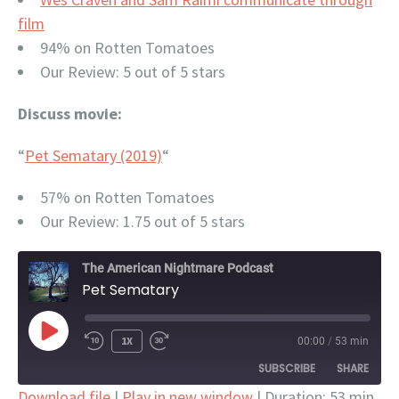
film
94% on Rotten Tomatoes
Our Review: 5 out of 5 stars
Discuss movie:
“
Pet Sematary (2019)
“
57% on Rotten Tomatoes
Our Review: 1.75 out of 5 stars
The American Nightmare Podcast
Pet Sematary
PLAY
1X
00:00
/
53 min
EPISODE
SUBSCRIBE
SHARE
Download file
|
Play in new window
|
Duration: 53 min