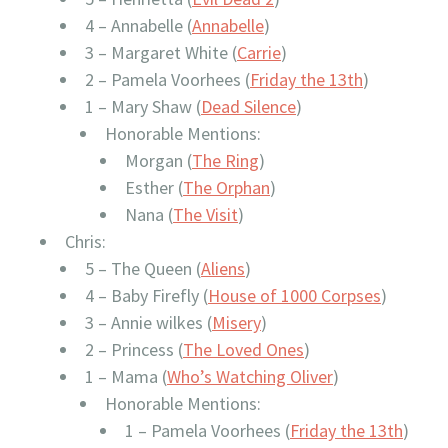
4 – Annabelle (
Annabelle
)
3 – Margaret White (
Carrie
)
2 – Pamela Voorhees (
Friday the 13th
)
1 – Mary Shaw (
Dead Silence
)
Honorable Mentions:
Morgan (
The Ring
)
Esther (
The Orphan
)
Nana (
The Visit
)
Chris:
5 – The Queen (
Aliens
)
4 – Baby Firefly (
House of 1000 Corpses
)
3 – Annie wilkes (
Misery
)
2 – Princess (
The Loved Ones
)
1 – Mama (
Who’s Watching Oliver
)
Honorable Mentions:
1 – Pamela Voorhees (
Friday the 13th
)