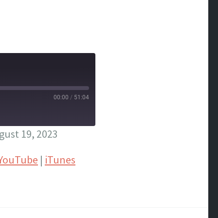
00:00
/
51:04
ust 19, 2023
YouTube
|
iTunes