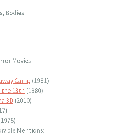
s, Bodies
ror Movies
paway Camp
(1981)
 the 13th
(1980)
ha 3D
(2010)
17)
(1975)
rable Mentions: