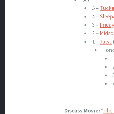
5 –
Tucker
4 –
Slee
3 –
Friday
2 –
Mids
1 –
Jaws
Hono
Discuss Movie:
“
The