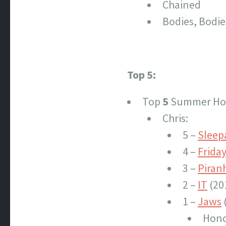
Chained
Bodies, Bodie
Top 5:
Top
5
Summer Hor
Chris:
5 –
Slee
4 –
Friday
3 –
Piran
2 –
IT
(20
1 –
Jaws
Hono