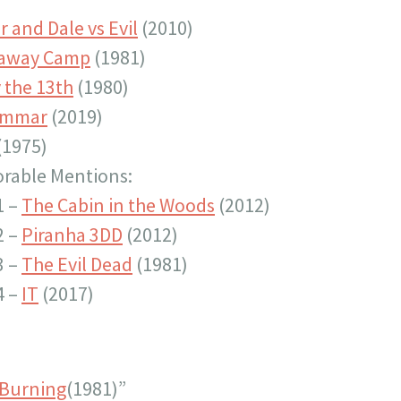
 and Dale vs Evil
(2010)
paway Camp
(1981)
 the 13th
(1980)
ommar
(2019)
(1975)
rable Mentions:
1 –
The Cabin in the Woods
(2012)
2 –
Piranha 3DD
(2012)
3 –
The Evil Dead
(1981)
4 –
IT
(2017)
 Burning
(1981)”