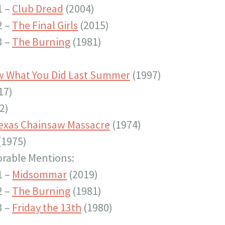
1 –
Club Dread
(2004)
2 –
The Final Girls
(2015)
3 –
The Burning
(1981)
w What You Did Last Summer
(1997)
17)
2)
exas Chainsaw Massacre
(1974)
(1975)
rable Mentions:
1 –
Midsommar
(2019)
2 –
The Burning
(1981)
3 –
Friday the 13th
(1980)