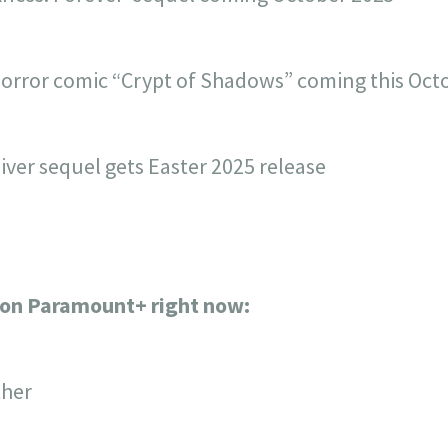
orror comic “Crypt of Shadows” coming this Oct
iver sequel gets Easter 2025 release
s on Paramount+ right now:
ther