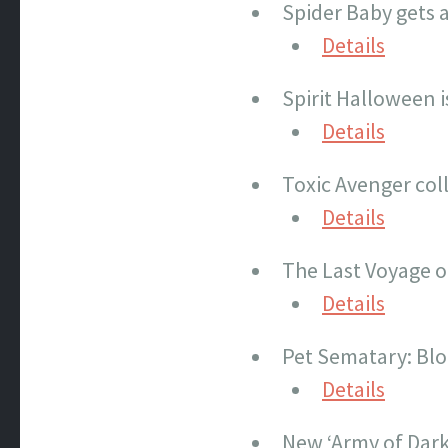
Spider Baby gets a
Details
Spirit Halloween 
Details
Toxic Avenger col
Details
The Last Voyage o
Details
Pet Sematary: Blo
Details
New ‘Army of Dark