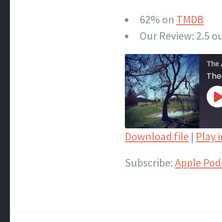
62% on
TMDB
Our Review: 2.5 ou
The 
The
P
E
Download file
|
Play 
SHARE
Apple Podcasts
Subscribe:
Apple Pod
Spotify
LINK
iTunes
EMBED
RSS FEED