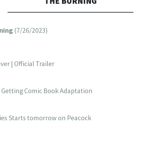
THE BURNING
rning
(7/26/2023)
er | Official Trailer
’ Getting Comic Book Adaptation
ies Starts tomorrow on Peacock