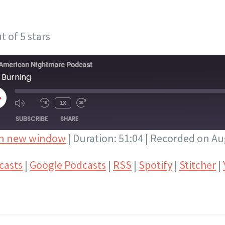
t of 5 stars
American Nightmare Podcast
 Burning
LAY
1X
PISODE
SUBSCRIBE
SHARE
in new window
|
Duration: 51:04
|
Recorded on Aug
Google Podcasts
RSS
casts
|
Google Podcasts
|
RSS
|
Spotify
|
Stitcher
|
Stitcher
YouTube