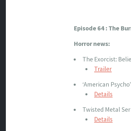
Episode 64 : The Bu
Horror news:
The Exorcist: Believ
Trailer
‘American Psycho
Details
Twisted Metal Ser
Details