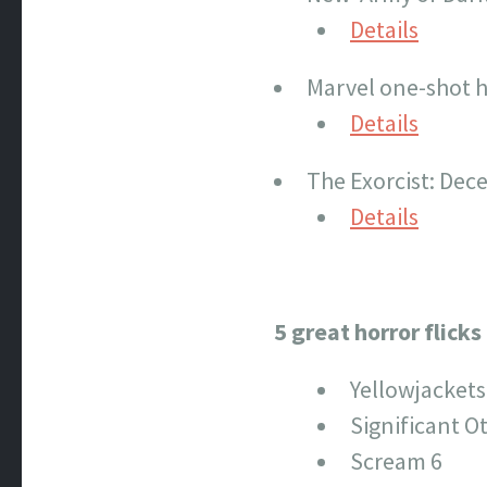
Details
Marvel one-shot h
Details
The Exorcist: Dece
Details
5 great horror flick
Yellowjackets
Significant O
Scream 6