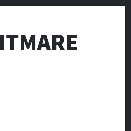
HTMARE