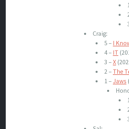
Craig:
5 –
I Kno
4 –
IT
(20
3 –
X
(202
2 –
The T
1 –
Jaws
Hono
Sal: