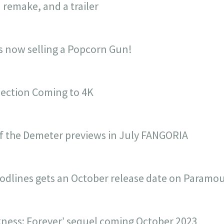
 remake, and a trailer
is now selling a Popcorn Gun!
lection Coming to 4K
f the Demeter previews in July FANGORIA
odlines gets an October release date on Paramo
ness: Forever’ sequel coming October 2023