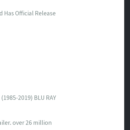
d Has Official Release
(1985-2019) BLU RAY
ler. over 26 million