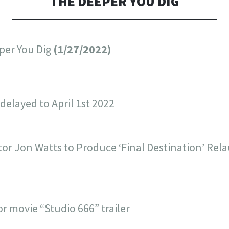
THE DEEPER YOU DIG
per You Dig
(1/27/2022)
delayed to April 1st 2022
tor Jon Watts to Produce ‘Final Destination’ Rel
r movie “Studio 666” trailer