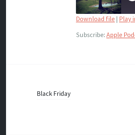
E
Download file
|
Play 
SHARE
Apple Podcasts
Subscribe:
Apple Pod
Spotify
LINK
iTunes
EMBED
RSS FEED
Post
Black Friday
navigation