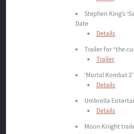
Stephen King’s ‘Sa
Date
Details
Trailer for “the 
Trailer
‘Mortal Kombat 2’
Details
Umbrella Enterta
Details
Moon Knight traile