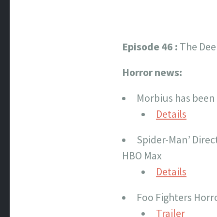
Episode 46 :
The Dee
Horror news:
Morbius has been 
Details
Spider-Man’ Direc
HBO Max
Details
Foo Fighters Horro
Trailer