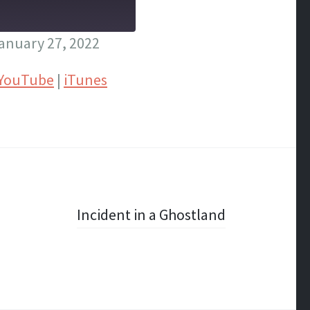
anuary 27, 2022
YouTube
|
iTunes
Incident in a Ghostland