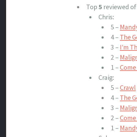
Top
5
reviewed of
Chris:
5 –
Mand
4 –
The G
3 –
I’m T
2 –
Malig
1 –
Come 
Craig:
5 –
Crawl
4 –
The G
3 –
Malig
2 –
Come 
1 –
Mand