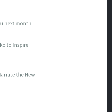
ulu next month
ko to Inspire
 Narrate the New