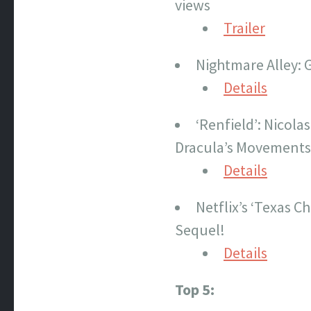
views
Trailer
Nightmare Alley: 
Details
‘Renfield’: Nicola
Dracula’s Movements
Details
Netflix’s ‘Texas 
Sequel!
Details
Top 5: