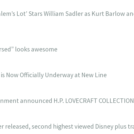
lem’s Lot’ Stars William Sadler as Kurt Barlow an
cursed” looks awesome
 is Now Officially Underway at New Line
inment announced H.P. LOVECRAFT COLLECTION 
r released, second highest viewed Disney plus trai