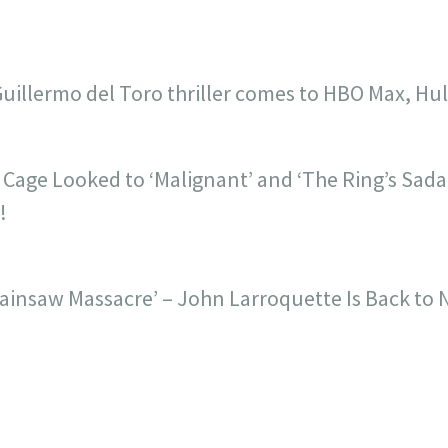
Guillermo del Toro thriller comes to HBO Max, H
s Cage Looked to ‘Malignant’ and ‘The Ring’s Sada
!
Chainsaw Massacre’ – John Larroquette Is Back to