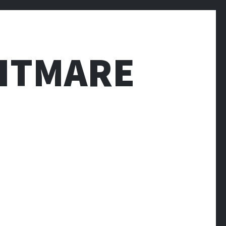
HTMARE