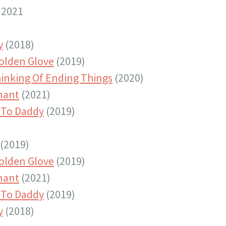
 2021
y
(2018)
olden Glove
(2019)
hinking Of Ending Things
(2020)
nant
(2021)
To Daddy
(2019)
(2019)
olden Glove
(2019)
nant
(2021)
To Daddy
(2019)
y
(2018)