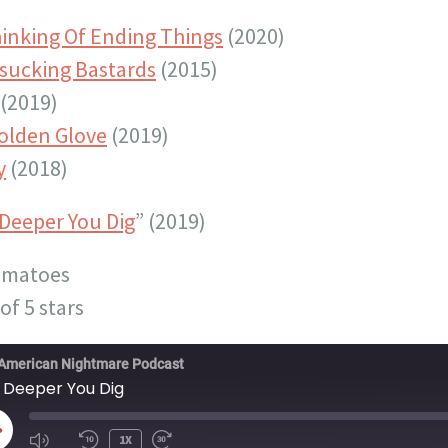
hinking Of Ending Things
(2020)
sucking Bastards
(2015)
(2019)
olden Glove
(2019)
y
(2018)
Deeper You Dig
” (2019)
omatoes
of 5 stars
American Nightmare Podcast
 Deeper You Dig
LAY
1X