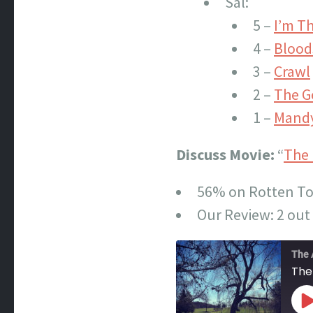
Sal:
5 –
I’m T
4 –
Blood
3 –
Crawl
2 –
The G
1 –
Mand
Discuss Movie:
“
The 
56% on Rotten T
Our Review: 2 out 
The 
The
P