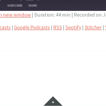
PISODE
SUBSCRIBE
SHARE
in new window
|
Duration: 44 min
|
Recorded on J
Google Podcasts
RSS
casts
|
Google Podcasts
|
RSS
|
Spotify
|
Stitcher
|
Stitcher
YouTube
Widgets