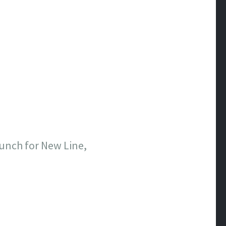
aunch for New Line,