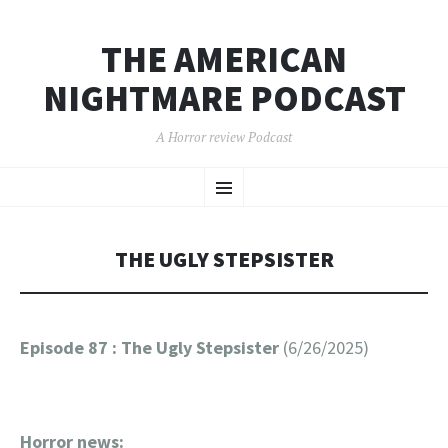
THE AMERICAN
NIGHTMARE PODCAST
A Horror review Podcast
SKIP
Menu
TO
CONTENT
THE UGLY STEPSISTER
Episode 87 : The Ugly Stepsister
(6/26/2025)
Horror news: