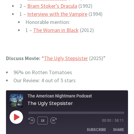
2 –
Bram Stoker’s Dracula
(1992)
1 –
Interview with the Vampire
(1994)
Honorable mention:
1 –
The Woman in Black
(2012)
Discuss Movie:
“
The Ugly Stepsister
(2025)”
96% on Rotten Tomatoes
Our Review: 4 out of 5 stars
The American Nightmare Podcast
The Ugly Stepsister
PLAY
1X
00:00
/
58:11
EPISODE
SUBSCRIBE
SHARE