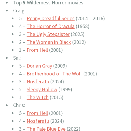
Top
5
Wilderness Horror movies :
Craig:
5 –
Penny Dreadful Series
(2014 – 2016)
4 –
The Horror of Dracula
(1958)
3 –
The Ugly Stepsister
(2025)
2 –
The Woman in Black
(2012)
1 –
From Hell
(2001)
Sal:
5 –
Dorian Gray
(2009)
4 –
Brotherhood of The Wolf
(2001)
3 –
Nosferatu
(2024)
2 –
Sleepy Hollow
(1999)
1 –
The Witch
(2015)
Chris:
5 –
From Hell
(2001)
4 –
Nosferatu
(2024)
3 –
The Pale Blue Eye
(2022)