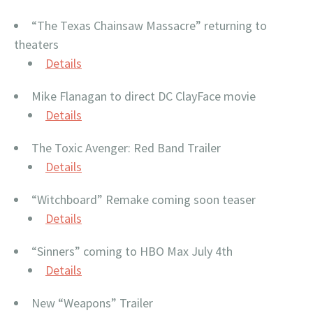
“The Texas Chainsaw Massacre” returning to
theaters
Details
Mike Flanagan to direct DC ClayFace movie
Details
The Toxic Avenger: Red Band Trailer
Details
“Witchboard” Remake coming soon teaser
Details
“Sinners” coming to HBO Max July 4th
Details
New “Weapons” Trailer