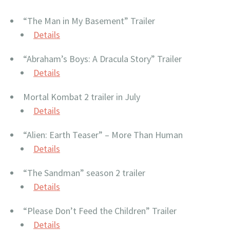
“The Man in My Basement” Trailer
Details
“Abraham’s Boys: A Dracula Story” Trailer
Details
Mortal Kombat 2 trailer in July
Details
“Alien: Earth Teaser” – More Than Human
Details
“The Sandman” season 2 trailer
Details
“Please Don’t Feed the Children” Trailer
Details