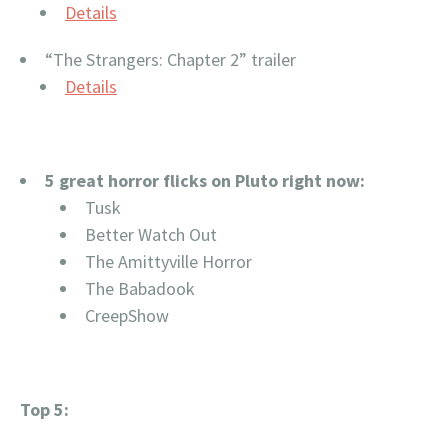
Details
“The Strangers: Chapter 2” trailer
Details
5 great horror flicks on Pluto right now:
Tusk
Better Watch Out
The Amittyville Horror
The Babadook
CreepShow
Top 5: