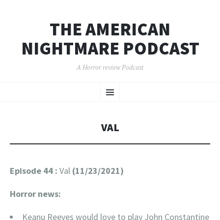
THE AMERICAN
NIGHTMARE PODCAST
A Horror review Podcast
SKIP
Menu
TO
CONTENT
VAL
Episode 44 :
Val
(11/23/2021)
Horror news:
Keanu Reeves would love to play John Constantine