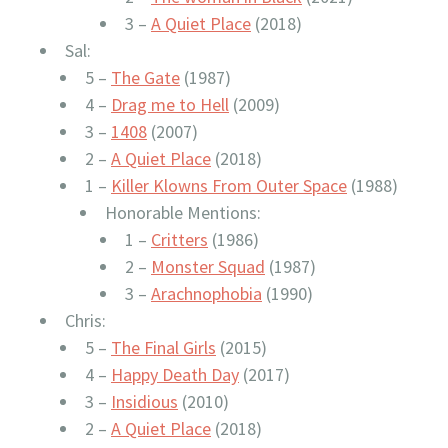
3 –
A Quiet Place
(2018)
Sal:
5 –
The Gate
(1987)
4 –
Drag me to Hell
(2009)
3 –
1408
(2007)
2 –
A Quiet Place
(2018)
1 –
Killer Klowns From Outer Space
(1988)
Honorable Mentions:
1 –
Critters
(1986)
2 –
Monster Squad
(1987)
3 –
Arachnophobia
(1990)
Chris:
5 –
The Final Girls
(2015)
4 –
Happy Death Day
(2017)
3 –
Insidious
(2010)
2 –
A Quiet Place
(2018)