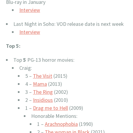
Blu-ray in January
Interview
Last Night in Soho: VOD release date is next week
Interview
Top 5:
Top
5
PG-13 horror movies:
Craig:
5 –
The Visit
(2015)
4 –
Mama
(2013)
3 –
The Ring
(2002)
2 –
Insidious
(2010)
1 –
Drag me to Hell
(2009)
Honorable Mentions:
1 –
Arachnophobia
(1990)
2 –
The woman in Black
(2021)