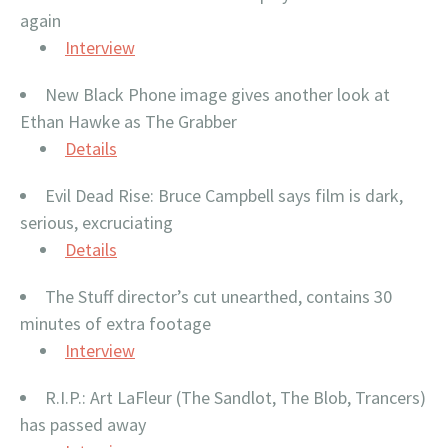
again
Interview
New Black Phone image gives another look at
Ethan Hawke as The Grabber
Details
Evil Dead Rise: Bruce Campbell says film is dark,
serious, excruciating
Details
The Stuff director’s cut unearthed, contains 30
minutes of extra footage
Interview
R.I.P.: Art LaFleur (The Sandlot, The Blob, Trancers)
has passed away