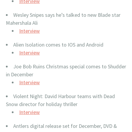
Interview
Wesley Snipes says he’s talked to new Blade star
Mahershala Ali
Interview
Alien Isolation comes to IOS and Android
Interview
Joe Bob Ruins Christmas special comes to Shudder
in December
Interview
Violent Night: David Harbour teams with Dead
Snow director for holiday thriller
Interview
Antlers digital release set for December, DVD &