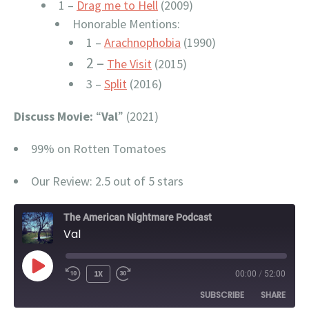
1 –
Drag me to Hell
(2009)
Honorable Mentions:
1 –
Arachnophobia
(1990)
2 –
The Visit
(2015)
3 –
Split
(2016)
Discuss Movie:
“
Val
” (2021)
99% on Rotten Tomatoes
Our Review: 2.5 out of 5 stars
The American Nightmare Podcast
Val
PLAY
1X
00:00
/
52:00
EPISODE
SUBSCRIBE
SHARE