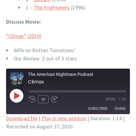
1 –
The Frighteners
(1996)
Discuss Movie:
“Climax” (2019)
66% on Rotten Tomatoes!
Our Review: 2 out of 5 stars
The American Nightmare Podcast
Climax
PLAY
1X
00:00
/
1:14
EPISODE
SUBSCRIBE
SHARE
Download file
|
Play in new window
|
Duration: 1:14
|
Recorded on August 27, 2020
SHARE
Apple Podcasts
Google Podcasts