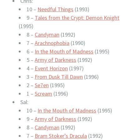
Chris:
10 –
Needful Things
(1993)
9 –
Tales from the Crypt: Demon Knight
(1995)
8 –
Candyman
(1992)
7 –
Arachnophobia
(1990)
6 –
In the Mouth of Madness
(1995)
5 –
Army of Darkness
(1992)
4 –
Event Horizon
(1997)
3 –
From Dusk Till Dawn
(1996)
2 –
Se7en
(1995)
1 –
Scream
(1996)
Sal:
10 –
In the Mouth of Madness
(1995)
9 –
Army of Darkness
(1992)
8 –
Candyman
(1992)
7 –
Bram Stoker’s Dracula
(1992)