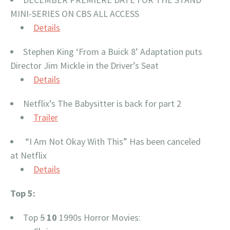
MINI-SERIES ON CBS ALL ACCESS
Details
Stephen King ‘From a Buick 8’ Adaptation puts
Director Jim Mickle in the Driver’s Seat
Details
Netflix’s The Babysitter is back for part 2
Trailer
“I Am Not Okay With This” Has been canceled
at Netflix
Details
Top 5:
Top
5
10
1990s Horror Movies: