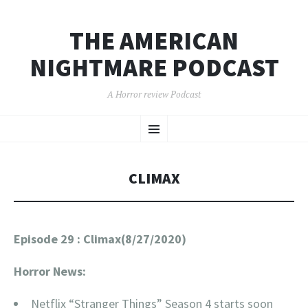
THE AMERICAN
NIGHTMARE PODCAST
A Horror review Podcast
SKIP
Menu
TO
CONTENT
CLIMAX
Episode 29 : Climax(8/27/2020)
Horror News:
Netflix “Stranger Things” Season 4 starts soon