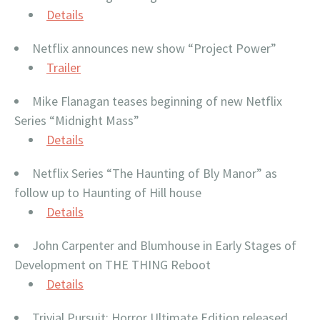
Details
Netflix announces new show “Project Power”
Trailer
Mike Flanagan teases beginning of new Netflix
Series “Midnight Mass”
Details
Netflix Series “The Haunting of Bly Manor” as
follow up to Haunting of Hill house
Details
John Carpenter and Blumhouse in Early Stages of
Development on THE THING Reboot
Details
Trivial Pursuit: Horror Ultimate Edition released