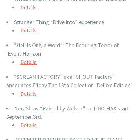
Details
Stranger Thing “Drive into” experience
Details
“Hell Is Only a Word”: The Enduring Terror of
‘Event Horizon’
Details
“SCREAM FACTORY” aka “SHOUT Factory”
announces Friday The 13th Collection [Deluxe Edition]
Details
New Show “Raised by Wolves” on HBO MAX start
September 3rd.
Details
DECEMBER PREMIERE DATE FOR THE STAND