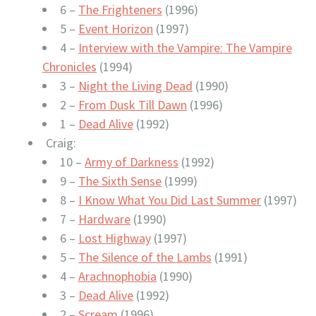
6 –
The Frighteners
(1996)
5 –
Event Horizon
(1997)
4 –
Interview with the Vampire: The Vampire
Chronicles
(1994)
3 –
Night the Living Dead
(1990)
2 –
From Dusk Till Dawn
(1996)
1 –
Dead Alive
(1992)
Craig:
10 –
Army of Darkness
(1992)
9 –
The Sixth Sense
(1999)
8 –
I Know What You Did Last Summer
(1997)
7 –
Hardware
(1990)
6 –
Lost Highway
(1997)
5 –
The Silence of the Lambs
(1991)
4 –
Arachnophobia
(1990)
3 –
Dead Alive
(1992)
2 –
Scream
(1996)