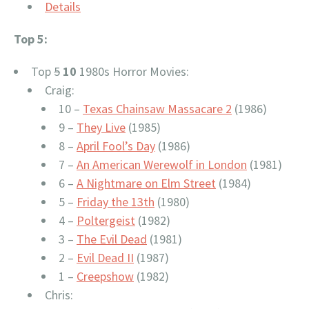
Details
Top 5:
Top
5
10
1980s Horror Movies:
Craig:
10 –
Texas Chainsaw Massacare 2
(1986)
9 –
They Live
(1985)
8 –
April Fool’s Day
(1986)
7 –
An American Werewolf in London
(1981)
6 –
A Nightmare on Elm Street
(1984)
5 –
Friday the 13th
(1980)
4 –
Poltergeist
(1982)
3 –
The Evil Dead
(1981)
2 –
Evil Dead II
(1987)
1 –
Creepshow
(1982)
Chris: