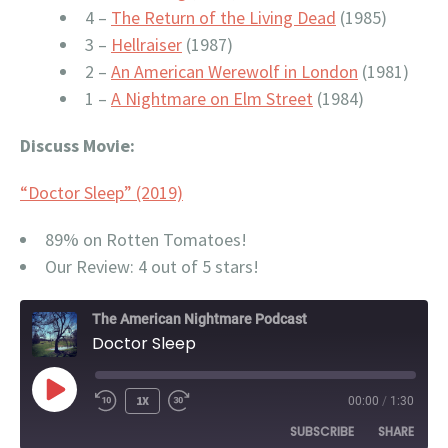
4 –
The Return of the Living Dead
(1985)
3 –
Hellraiser
(1987)
2 –
An American Werewolf in London
(1981)
1 –
A Nightmare on Elm Street
(1984)
Discuss Movie:
“Doctor Sleep” (2019)
89% on Rotten Tomatoes!
Our Review: 4 out of 5 stars!
The American Nightmare Podcast
Doctor Sleep
PLAY
1X
00:00
/
1:30
EPISODE
SUBSCRIBE
SHARE