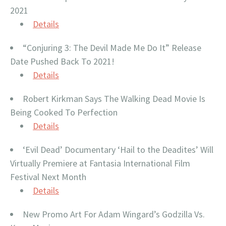
2021
Details
“Conjuring 3: The Devil Made Me Do It” Release
Date Pushed Back To 2021!
Details
Robert Kirkman Says The Walking Dead Movie Is
Being Cooked To Perfection
Details
‘Evil Dead’ Documentary ‘Hail to the Deadites’ Will
Virtually Premiere at Fantasia International Film
Festival Next Month
Detai
ls
New Promo Art For Adam Wingard’s Godzilla Vs.