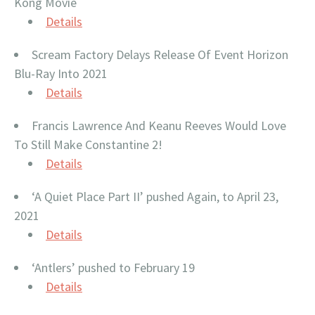
Kong Movie
Details
Scream Factory Delays Release Of Event Horizon
Blu-Ray Into 2021
Details
Francis Lawrence And Keanu Reeves Would Love
To Still Make Constantine 2!
Details
‘A Quiet Place Part II’ pushed Again, to April 23,
2021
Details
‘Antlers’ pushed to February 19
Details