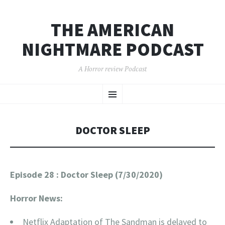
THE AMERICAN
NIGHTMARE PODCAST
A Horror review Podcast
SKIP
Menu
TO
CONTENT
DOCTOR SLEEP
Episode 28 : Doctor Sleep (7/30/2020)
Horror News:
Netflix Adaptation of The Sandman is delayed to