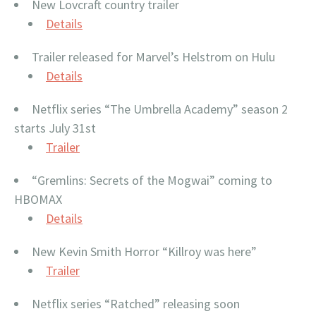
New Lovcraft country trailer
Details
Trailer released for Marvel’s Helstrom on Hulu
Details
Netflix series “The Umbrella Academy” season 2
starts July 31st
Trailer
“Gremlins: Secrets of the Mogwai” coming to
HBOMAX
Details
New Kevin Smith Horror “Killroy was here”
Trailer
Netflix series “Ratched” releasing soon