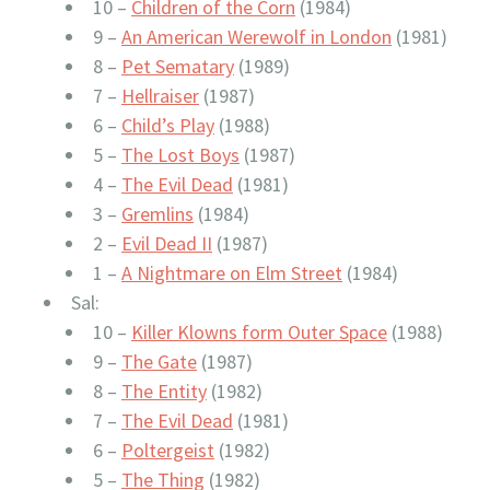
10 –
Children of the Corn
(1984)
9 –
An American Werewolf in London
(1981)
8 –
Pet Sematary
(1989)
7 –
Hellraiser
(1987)
6 –
Child’s Play
(1988)
5 –
The Lost Boys
(1987)
4 –
The Evil Dead
(1981)
3 –
Gremlins
(1984)
2 –
Evil Dead II
(1987)
1 –
A Nightmare on Elm Street
(1984)
Sal:
10 –
Killer Klowns form Outer Space
(1988)
9 –
The Gate
(1987)
8 –
The Entity
(1982)
7 –
The Evil Dead
(1981)
6 –
Poltergeist
(1982)
5 –
The Thing
(1982)